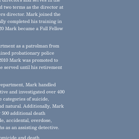
 two terms as the director at
rs director. Mark joined the
ly completed his training in
020 Mark became a Full Fellow
rtment as a patrolman from
rained probationary police
n 2010 Mark was promoted to
 served until his retirement
 Department, Mark handled
tive and investigated over 400
he categories of suicide,
nd natural. Additionally, Mark
y 500 additional death
de, accidental, overdose,
s as an assisting detective.
 homicide and death