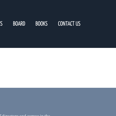
US
BOARD
BOOKS
CONTACT US
 directors and serves in the