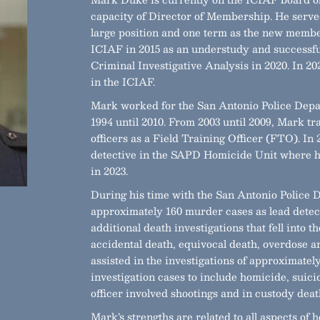
capacity of Director of Membership. He served
large position and one term as the new membe
ICIAF in 2015 as an understudy and successful
Criminal Investigative Analysis in 2020. In 2
in the ICIAF.
Mark worked for the San Antonio Police Depa
1994 until 2010. From 2003 until 2009, Mark t
officers as a Field Training Officer (FTO). I
detective in the SAPD Homicide Unit where he
in 2023.
During his time with the San Antonio Police
approximately 160 murder cases as lead detec
additional death investigations that fell into t
accidental death, equivocal death, overdose a
assisted in the investigations of approximatel
investigation cases to include homicide, suici
officer involved shootings and in custody death
Mark’s strengths are related to all aspects of