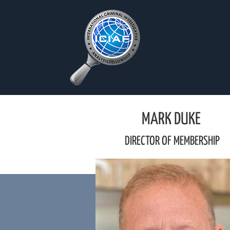
Skip
to
content
MARK DUKE
DIRECTOR OF MEMBERSHIP