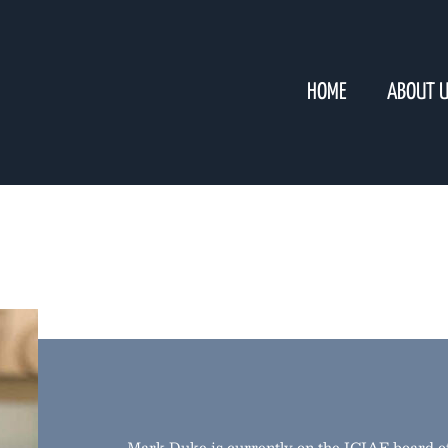
HOME
ABOUT 
Mark Duke is currently on the ICIAF board of