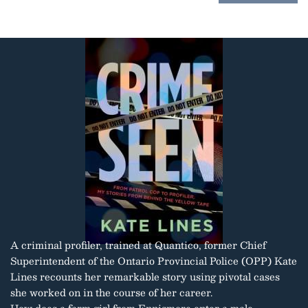
A criminal profiler, trained at Quantico, former Chief
Superintendent of the Ontario Provincial Police (OPP) Kate
Lines recounts her remarkable story using pivotal cases
she worked on in the course of her career.